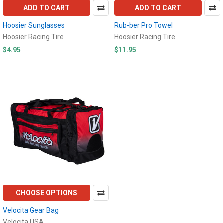
ADD TO CART
ADD TO CART
Hoosier Sunglasses
Rub-ber Pro Towel
Hoosier Racing Tire
Hoosier Racing Tire
$4.95
$11.95
CHOOSE OPTIONS
Velocita Gear Bag
Velocita USA