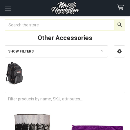
Search
Other Accessories
SHOW FILTERS
Sidebar