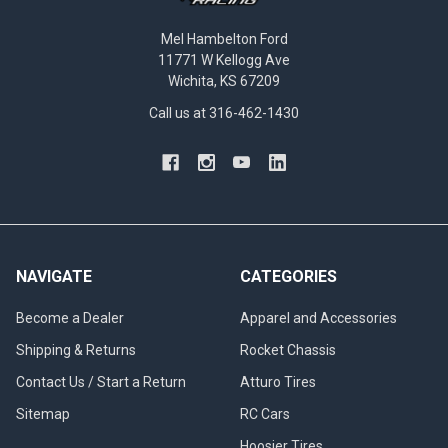
Mel Hambelton Ford
11771 W Kellogg Ave
Wichita, KS 67209
Call us at 316-462-1430
NAVIGATE
CATEGORIES
Become a Dealer
Apparel and Accessories
Shipping & Returns
Rocket Chassis
Contact Us / Start a Return
Atturo Tires
Sitemap
RC Cars
Hoosier Tires