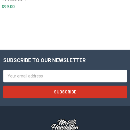
$99.00
SUBSCRIBE TO OUR NEWSLETTER
Footer
Email
Address