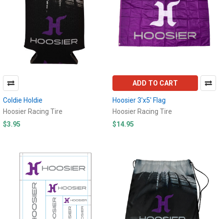
ADD TO CART
Coldie Holdie
Hoosier 3'x5' Flag
Hoosier Racing Tire
Hoosier Racing Tire
$3.95
$14.95