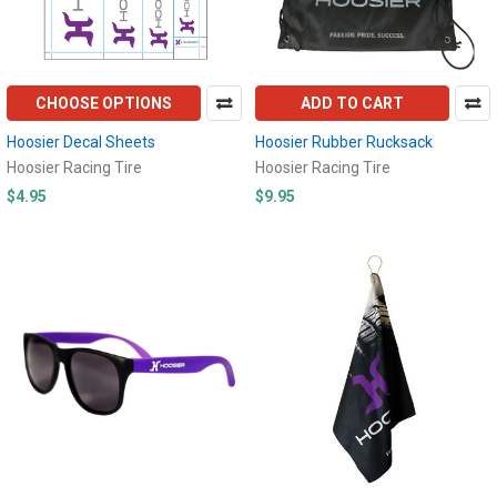
CHOOSE OPTIONS
ADD TO CART
Hoosier Decal Sheets
Hoosier Rubber Rucksack
Hoosier Racing Tire
Hoosier Racing Tire
$4.95
$9.95