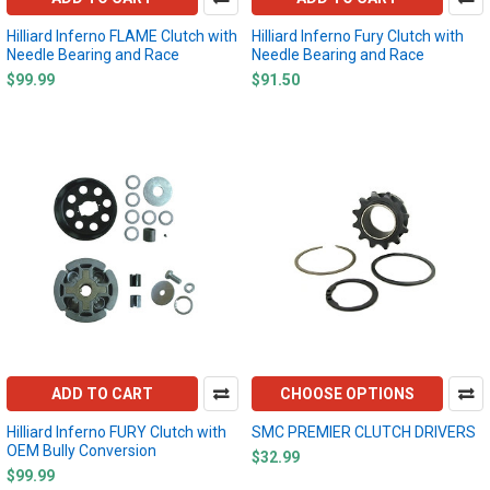
Hilliard Inferno FLAME Clutch with
Hilliard Inferno Fury Clutch with
Needle Bearing and Race
Needle Bearing and Race
$99.99
$91.50
ADD TO CART
CHOOSE OPTIONS
Hilliard Inferno FURY Clutch with
SMC PREMIER CLUTCH DRIVERS
OEM Bully Conversion
$32.99
$99.99