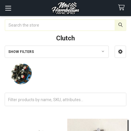
Search
Clutch
SHOW FILTERS
Sidebar