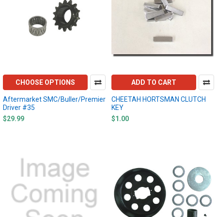
CHOOSE OPTIONS
ADD TO CART
Aftermarket SMC/Buller/Premier
CHEETAH HORTSMAN CLUTCH
Driver #35
KEY
$29.99
$1.00