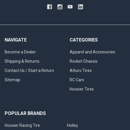
NAVIGATE
CATEGORIES
Become a Dealer
Apparel and Accessories
Shipping & Returns
Rocket Chassis
Contact Us / Start a Return
Atturo Tires
Sitemap
RC Cars
Hoosier Tires
POPULAR BRANDS
Hoosier Racing Tire
Holley