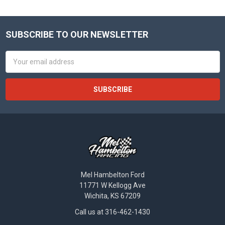
SUBSCRIBE TO OUR NEWSLETTER
Footer
Email
Address
Mel Hambelton Ford
11771 W Kellogg Ave
Wichita, KS 67209
Call us at 316-462-1430