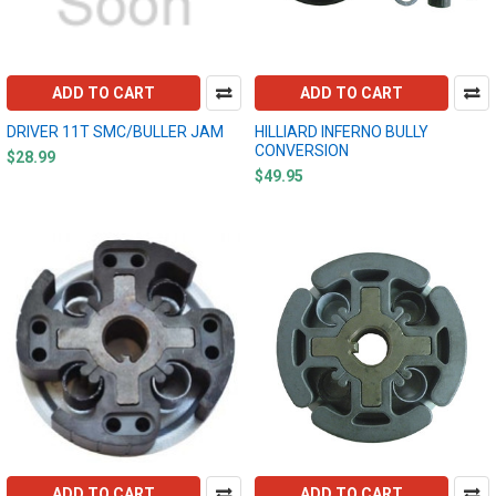
ADD TO CART
ADD TO CART
DRIVER 11T SMC/BULLER JAM
HILLIARD INFERNO BULLY
CONVERSION
$28.99
$49.95
ADD TO CART
ADD TO CART