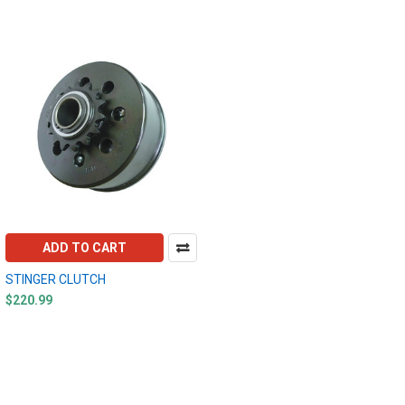
ADD TO CART
STINGER CLUTCH
$220.99