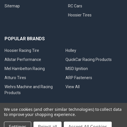
Sitemap
RC Cars
Hoosier Tires
POPULAR BRANDS
Hoosier Racing Tire
Holley
Allstar Performance
QuickCar Racing Products
Mel Hambelton Racing
MSD Ignition
Atturo Tires
ARP Fasteners
Wehrs Machine and Racing
View All
Products
We use cookies (and other similar technologies) to collect data
to improve your shopping experience.
©
2026
Mel Hambelton Racing.
Settings
Reject all
Accept All Cookies