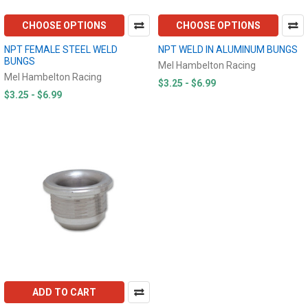
CHOOSE OPTIONS
CHOOSE OPTIONS
NPT FEMALE STEEL WELD
NPT WELD IN ALUMINUM BUNGS
BUNGS
Mel Hambelton Racing
Mel Hambelton Racing
$3.25 - $6.99
$3.25 - $6.99
ADD TO CART