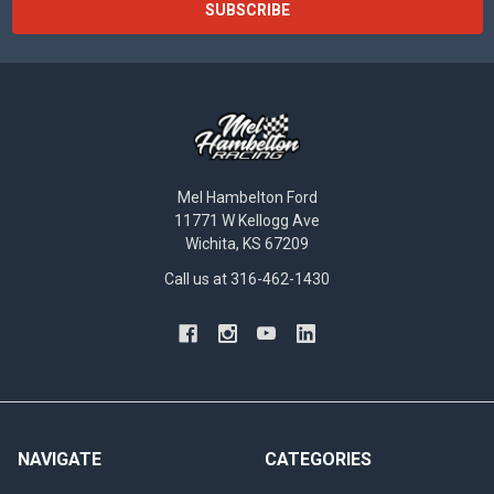
Mel Hambelton Ford
11771 W Kellogg Ave
Wichita, KS 67209
Call us at 316-462-1430
NAVIGATE
CATEGORIES