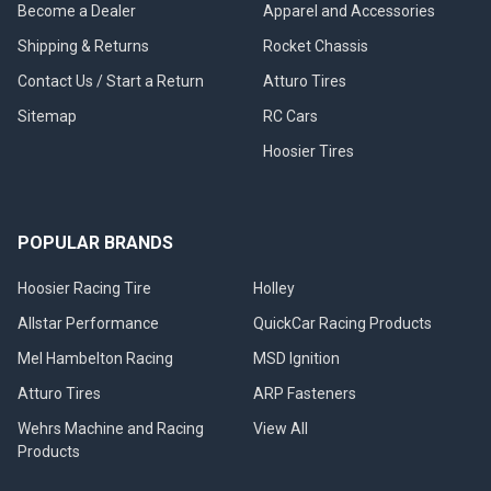
Become a Dealer
Apparel and Accessories
Shipping & Returns
Rocket Chassis
Contact Us / Start a Return
Atturo Tires
Sitemap
RC Cars
Hoosier Tires
POPULAR BRANDS
Hoosier Racing Tire
Holley
Allstar Performance
QuickCar Racing Products
Mel Hambelton Racing
MSD Ignition
Atturo Tires
ARP Fasteners
Wehrs Machine and Racing
View All
Products