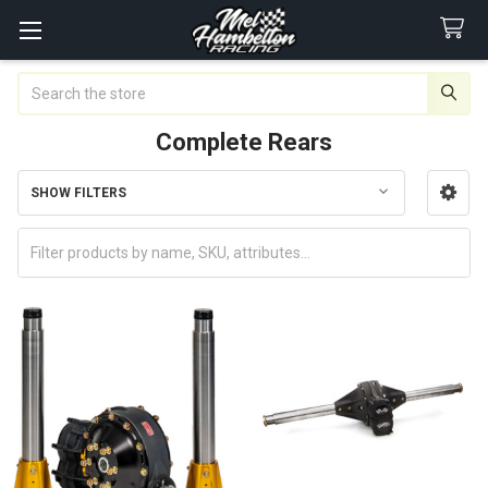
Search
Complete Rears
SHOW FILTERS
Sidebar