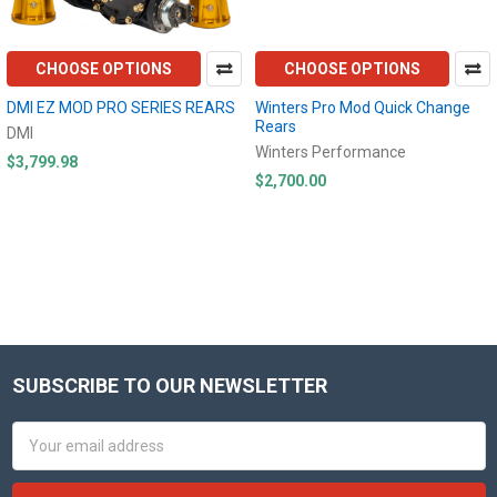
CHOOSE OPTIONS
CHOOSE OPTIONS
DMI EZ MOD PRO SERIES REARS
Winters Pro Mod Quick Change
Rears
DMI
Winters Performance
$3,799.98
$2,700.00
SUBSCRIBE TO OUR NEWSLETTER
Footer
Email
Address