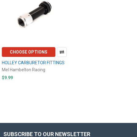
CHOOSE OPTIONS
HOLLEY CARBURETOR FITTINGS
Mel Hambelton Racing
$9.99
SUBSCRIBE TO OUR NEWSLETTER
Footer