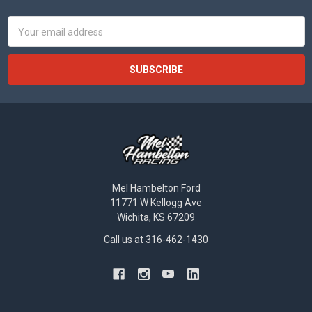
Email
Address
Mel Hambelton Ford
11771 W Kellogg Ave
Wichita, KS 67209
Call us at 316-462-1430