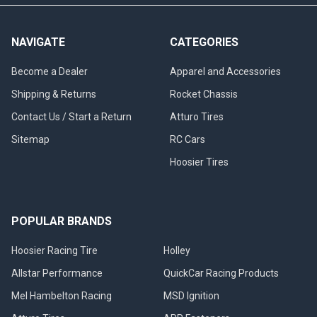
NAVIGATE
CATEGORIES
Become a Dealer
Apparel and Accessories
Shipping & Returns
Rocket Chassis
Contact Us / Start a Return
Atturo Tires
Sitemap
RC Cars
Hoosier Tires
POPULAR BRANDS
Hoosier Racing Tire
Holley
Allstar Performance
QuickCar Racing Products
Mel Hambelton Racing
MSD Ignition