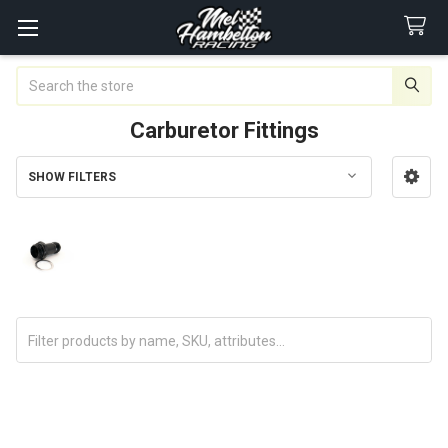
Search
Carburetor Fittings
SHOW FILTERS
Sidebar