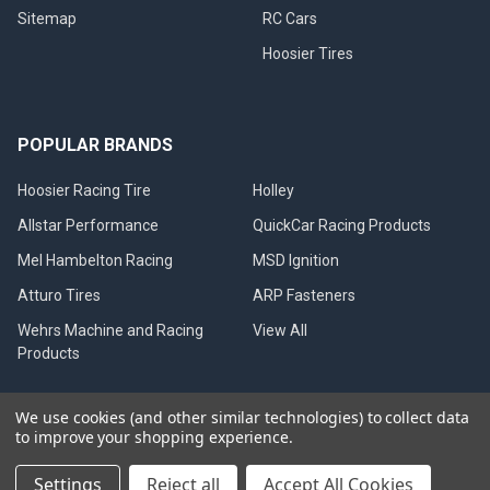
Sitemap
RC Cars
Hoosier Tires
POPULAR BRANDS
Hoosier Racing Tire
Holley
Allstar Performance
QuickCar Racing Products
Mel Hambelton Racing
MSD Ignition
Atturo Tires
ARP Fasteners
Wehrs Machine and Racing
View All
Products
We use cookies (and other similar technologies) to collect data
to improve your shopping experience.
©
2026
Mel Hambelton Racing.
Settings
Reject all
Accept All Cookies