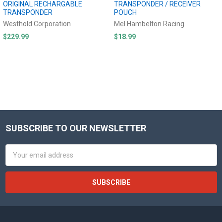
ORIGINAL RECHARGABLE
TRANSPONDER / RECEIVER
TRANSPONDER
POUCH
Westhold Corporation
Mel Hambelton Racing
$229.99
$18.99
SUBSCRIBE TO OUR NEWSLETTER
Footer
Email
Address