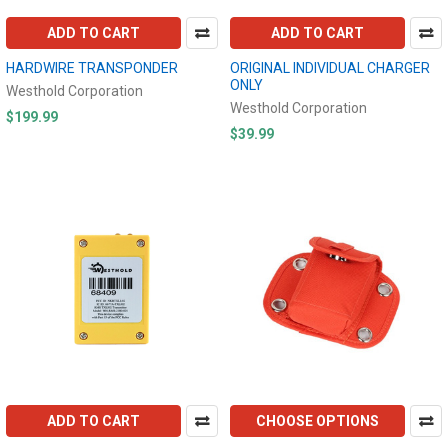
ADD TO CART
ADD TO CART
HARDWIRE TRANSPONDER
ORIGINAL INDIVIDUAL CHARGER
ONLY
Westhold Corporation
Westhold Corporation
$199.99
$39.99
ADD TO CART
CHOOSE OPTIONS