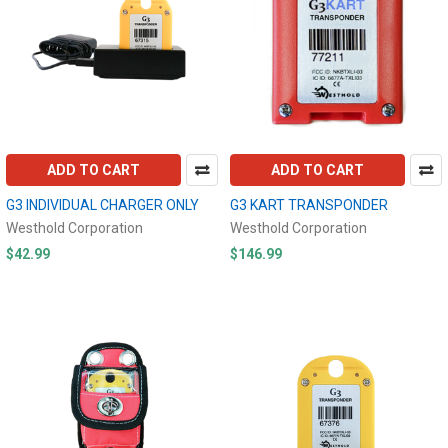
ADD TO CART
ADD TO CART
G3 INDIVIDUAL CHARGER ONLY
G3 KART TRANSPONDER
Westhold Corporation
Westhold Corporation
$42.99
$146.99