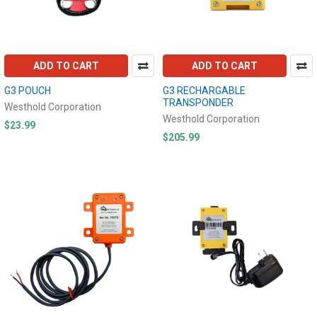
ADD TO CART
ADD TO CART
G3 POUCH
G3 RECHARGABLE
TRANSPONDER
Westhold Corporation
Westhold Corporation
$23.99
$205.99