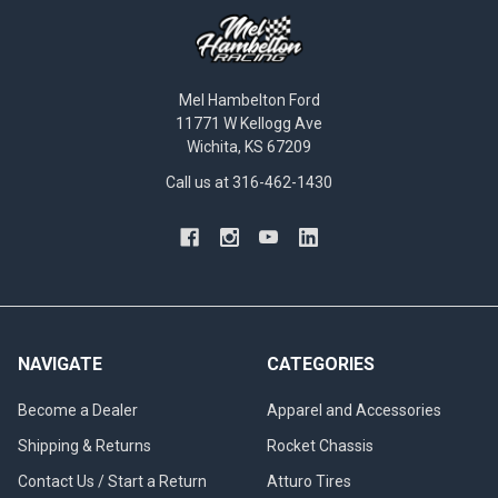
Mel Hambelton Ford
11771 W Kellogg Ave
Wichita, KS 67209
Call us at 316-462-1430
NAVIGATE
CATEGORIES
Become a Dealer
Apparel and Accessories
Shipping & Returns
Rocket Chassis
Contact Us / Start a Return
Atturo Tires