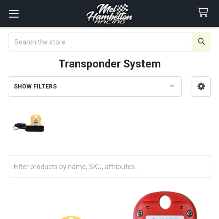
Search
Transponder System
SHOW FILTERS
Sidebar