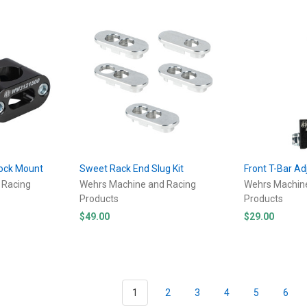
hock Mount
Sweet Rack End Slug Kit
Front T-Bar Ad
 Racing
Wehrs Machine and Racing
Wehrs Machin
Products
Products
$49.00
$29.00
1
2
3
4
5
6