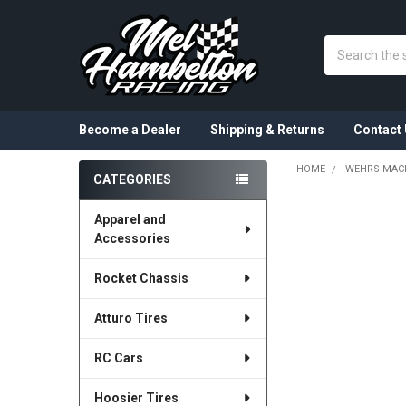
Search
Become a Dealer
Shipping & Returns
Contact 
HOME
WEHRS MAC
CATEGORIES
Sidebar
Apparel and
Accessories
Rocket Chassis
Atturo Tires
RC Cars
Hoosier Tires