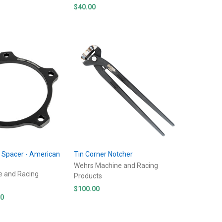
$40.00
l Spacer - American
Tin Corner Notcher
s
Wehrs Machine and Racing
e and Racing
Products
$100.00
00