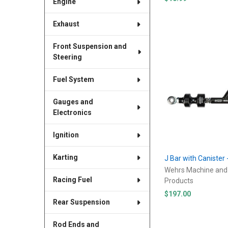
Engine
Exhaust
Front Suspension and
Steering
Fuel System
Gauges and
Electronics
Ignition
Karting
J Bar with Canister 
Wehrs Machine and
Racing Fuel
Products
$197.00
Rear Suspension
Rod Ends and