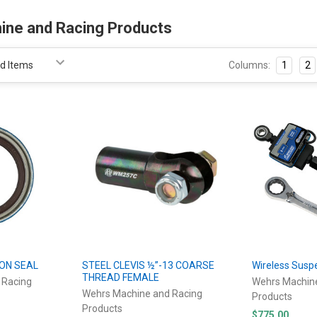
ine and Racing Products
Columns:
1
2
ION SEAL
STEEL CLEVIS ½”-13 COARSE
Wireless Susp
THREAD FEMALE
 Racing
Wehrs Machin
Wehrs Machine and Racing
Products
Products
$775.00