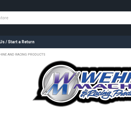
Us / Start a Return
HINE AND RACING PRODUCTS