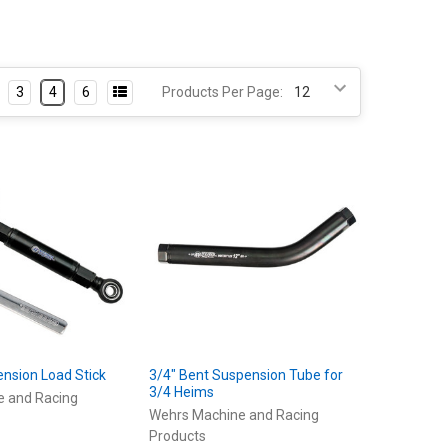
3
4
6
Products Per Page:
ension Load Stick
3/4" Bent Suspension Tube for
3/4 Heims
e and Racing
Wehrs Machine and Racing
Products