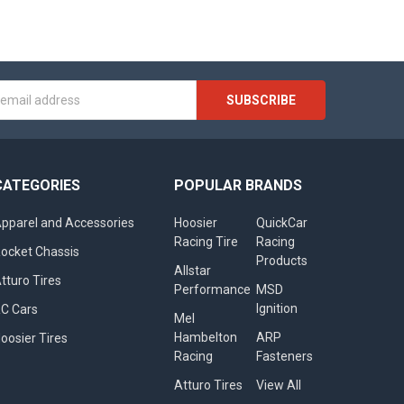
s
CATEGORIES
POPULAR BRANDS
pparel and Accessories
Hoosier
QuickCar
Racing Tire
Racing
ocket Chassis
Products
Allstar
tturo Tires
Performance
MSD
Ignition
C Cars
Mel
Hambelton
ARP
oosier Tires
Racing
Fasteners
Atturo Tires
View All