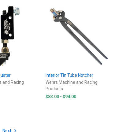
juster
Interior Tin Tube Notcher
e and Racing
Wehrs Machine and Racing
Products
$83.00 - $94.00
Next