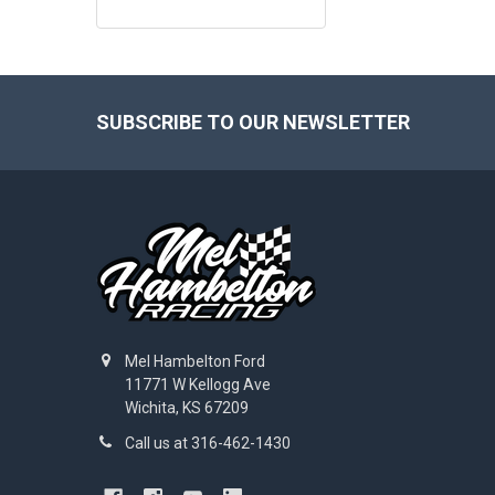
Footer
SUBSCRIBE TO OUR NEWSLETTER
Mel Hambelton Ford
11771 W Kellogg Ave
Wichita, KS 67209
Call us at 316-462-1430