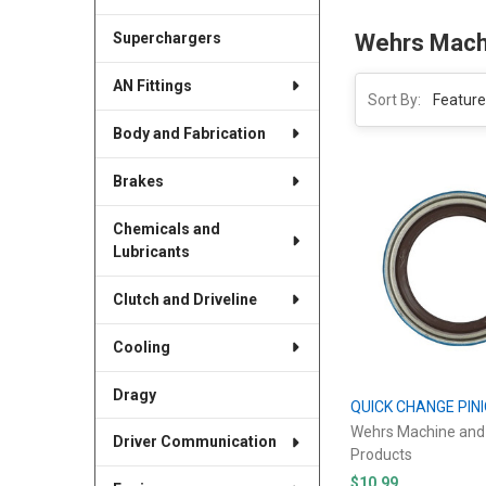
Superchargers
Wehrs Mach
AN Fittings
Sort By:
Body and Fabrication
Brakes
Chemicals and
Lubricants
Clutch and Driveline
Cooling
Dragy
QUICK CHANGE PIN
Wehrs Machine and
Driver Communication
Products
$10.99