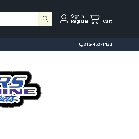
Sign In
Register
Cart
316-462-1430