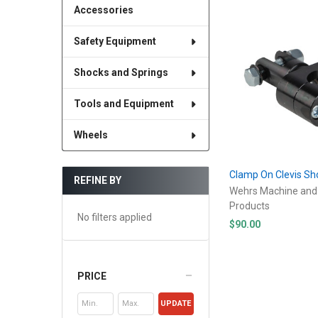
Accessories
Safety Equipment
Shocks and Springs
Tools and Equipment
Wheels
Clamp On Clevis S
REFINE BY
Wehrs Machine and
Products
No filters applied
$90.00
PRICE
UPDATE