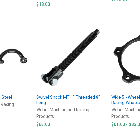
$18.00
- Steel
Swivel Shock MT 1" Threaded 8"
Wide 5 - Whee
Long
Racing Wheel
 Racing
Wehrs Machine and Racing
Wehrs Machin
Products
Products
$65.00
$61.00 - $85.