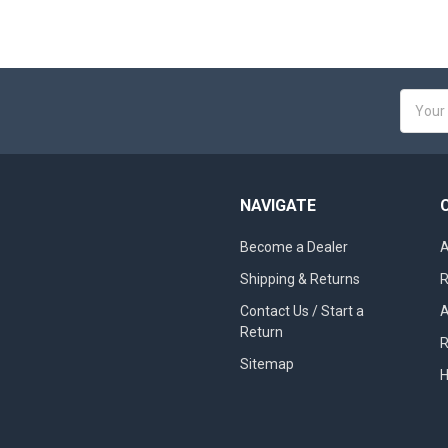
Email
Addres
NAVIGATE
Become a Dealer
A
Shipping & Returns
R
Contact Us / Start a
A
Return
R
Sitemap
H