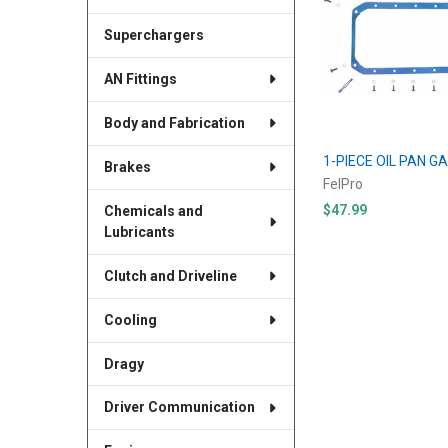
Superchargers
AN Fittings
Body and Fabrication
1-PIECE OIL PAN GA
Brakes
FelPro
$47.99
Chemicals and
Lubricants
Clutch and Driveline
Cooling
Dragy
Driver Communication