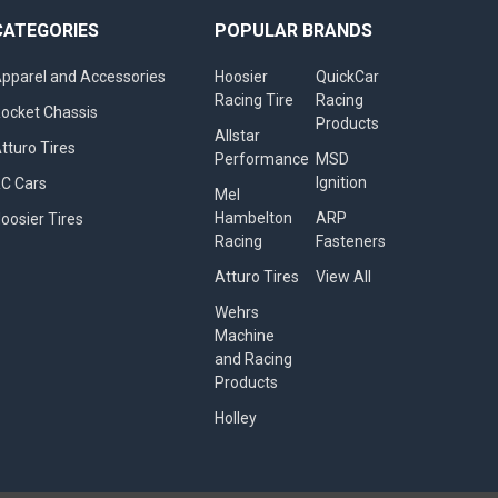
CATEGORIES
POPULAR BRANDS
pparel and Accessories
Hoosier
QuickCar
Racing Tire
Racing
ocket Chassis
Products
Allstar
tturo Tires
Performance
MSD
Ignition
C Cars
Mel
Hambelton
ARP
oosier Tires
Racing
Fasteners
Atturo Tires
View All
Wehrs
Machine
and Racing
Products
Holley