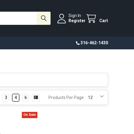
Sign In
Register
Cart
316-462-1430
3
4
6
Products Per Page:
On Sale