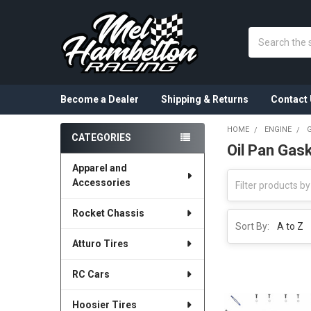
Search
Become a Dealer
Shipping & Returns
Contact 
HOME
ENGINE
CATEGORIES
Oil Pan Gas
Sidebar
Apparel and
Accessories
Rocket Chassis
Sort By:
Atturo Tires
RC Cars
Hoosier Tires