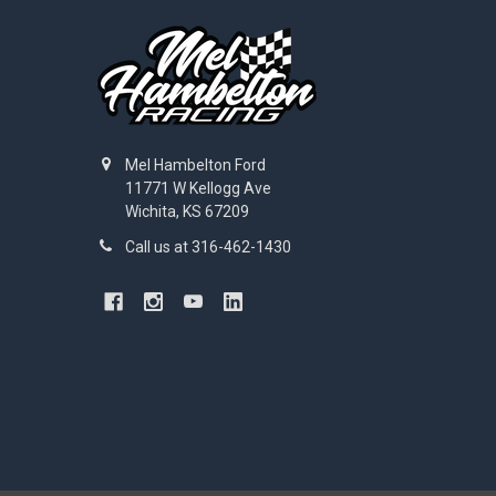
Mel Hambelton Ford
11771 W Kellogg Ave
Wichita, KS 67209
Call us at 316-462-1430