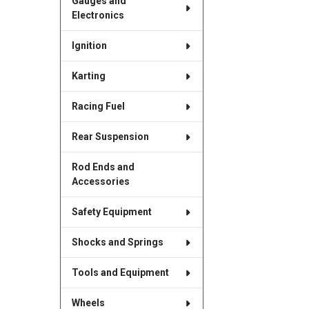
Gauges and
Electronics
Ignition
Karting
Racing Fuel
Rear Suspension
Rod Ends and
Accessories
Safety Equipment
Shocks and Springs
Tools and Equipment
Wheels