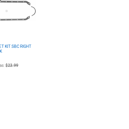
ET KIT SBC RIGHT
K
as:
$23.99