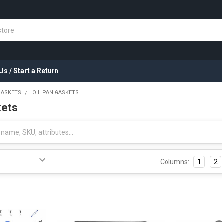
Us / Start a Return
GASKETS
OIL PAN GASKETS
kets
Columns:
1
2