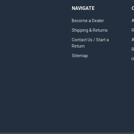
NAVIGATE
Become a Dealer
A
Shipping & Returns
R
Contact Us / Start a
A
Return
R
Sitemap
H