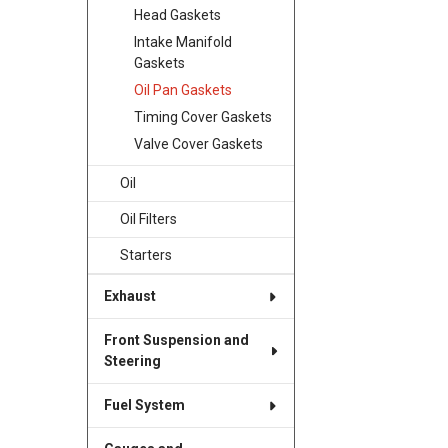
Head Gaskets
Intake Manifold
Gaskets
Oil Pan Gaskets
Timing Cover Gaskets
Valve Cover Gaskets
Oil
Oil Filters
Starters
Exhaust
Front Suspension and
Steering
Fuel System