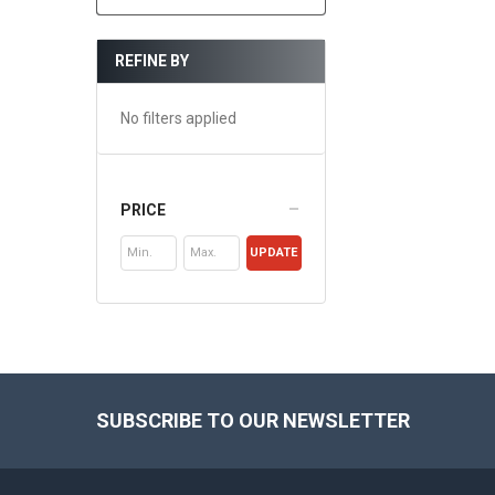
REFINE BY
No filters applied
PRICE
UPDATE
Footer
SUBSCRIBE TO OUR NEWSLETTER