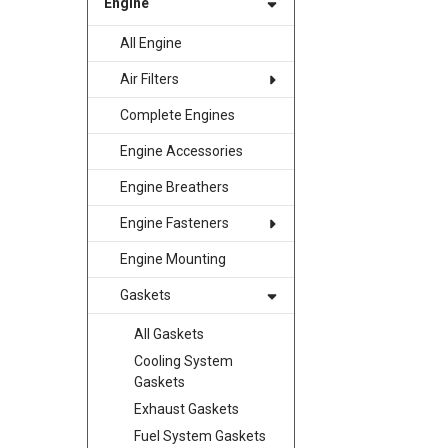
Engine
All Engine
Air Filters
Complete Engines
Engine Accessories
Engine Breathers
Engine Fasteners
Engine Mounting
Gaskets
All Gaskets
Cooling System
Gaskets
Exhaust Gaskets
Fuel System Gaskets