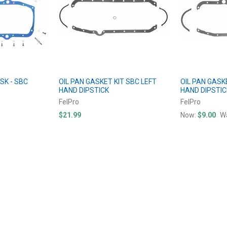
SK - SBC
OIL PAN GASKET KIT SBC LEFT
OIL PAN GASK
HAND DIPSTICK
HAND DIPSTIC
FelPro
FelPro
$21.99
Now:
$9.00
W