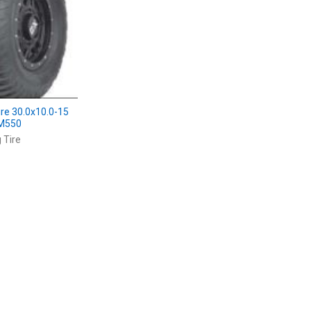
ire 30.0x10.0-15
0M550
 Tire