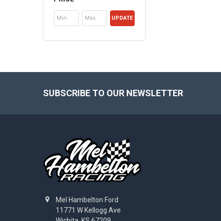
UPDATE
Footer
SUBSCRIBE TO OUR NEWSLETTER
Mel Hambelton Ford
11771 W Kellogg Ave
Wichita, KS 67209