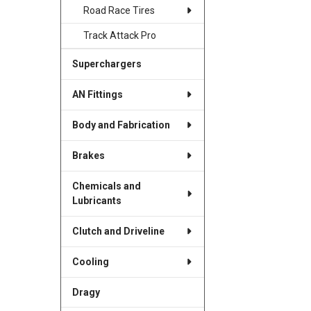
Road Race Tires
Track Attack Pro
Superchargers
AN Fittings
Body and Fabrication
Brakes
Chemicals and
Lubricants
Clutch and Driveline
Cooling
Dragy