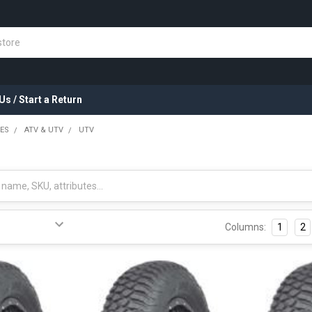
Us / Start a Return
RES
ATV & UTV
UTV
Columns:
1
2