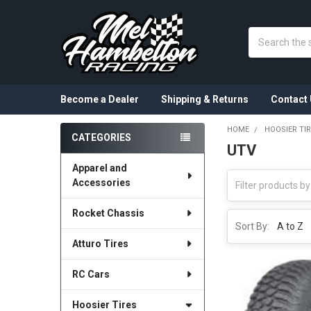
Search
Become a Dealer
Shipping & Returns
Contact 
HOME
HOOSIER TI
CATEGORIES
UTV
Sidebar
Apparel and
Accessories
Rocket Chassis
Sort By:
Atturo Tires
RC Cars
Hoosier Tires