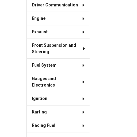
Driver Communication
Engine
Exhaust
Front Suspension and
Steering
Fuel System
Gauges and
Electronics
Ignition
Karting
Racing Fuel