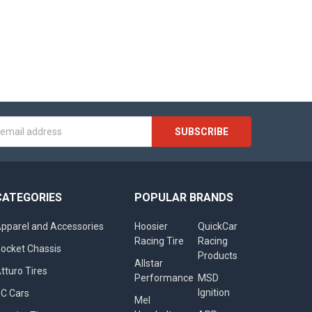
s
CATEGORIES
POPULAR BRANDS
pparel and Accessories
Hoosier
QuickCar
Racing Tire
Racing
ocket Chassis
Products
Allstar
tturo Tires
Performance
MSD
Ignition
C Cars
Mel