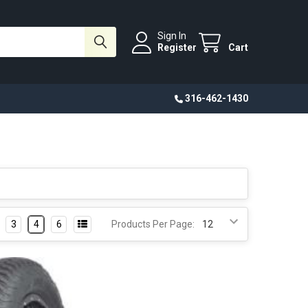
Sign In
Register
Cart
316-462-1430
3
4
6
Products Per Page: