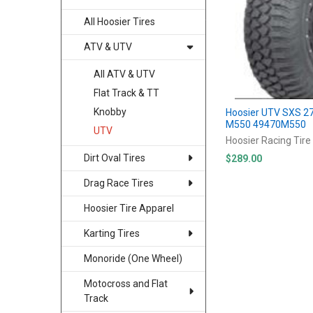
All Hoosier Tires
ATV & UTV
All ATV & UTV
Flat Track & TT
Knobby
Hoosier UTV SXS 2
M550 49470M550
UTV
Hoosier Racing Tire
Dirt Oval Tires
$289.00
Drag Race Tires
Hoosier Tire Apparel
Karting Tires
Monoride (One Wheel)
Motocross and Flat
Track