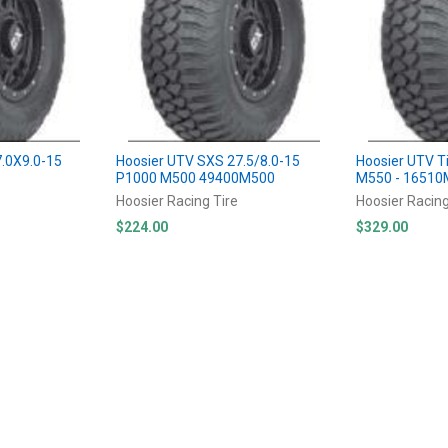
7.0X9.0-15
Hoosier UTV SXS 27.5/8.0-15
Hoosier UTV T
P1000 M500 49400M500
M550 - 1651
Hoosier Racing Tire
Hoosier Racing
$224.00
$329.00