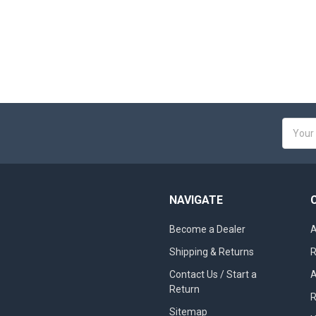
Email
Addres
NAVIGATE
Become a Dealer
A
Shipping & Returns
R
Contact Us / Start a
A
Return
R
Sitemap