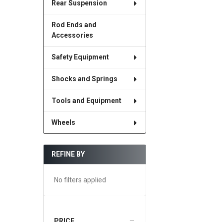
Rear Suspension
Rod Ends and
Accessories
Safety Equipment
Shocks and Springs
Tools and Equipment
Wheels
REFINE BY
No filters applied
PRICE