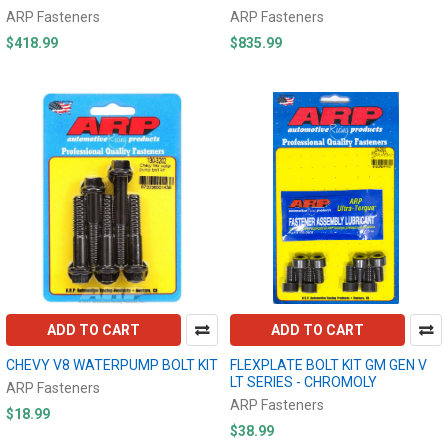
ARP Fasteners
ARP Fasteners
$418.99
$835.99
ADD TO CART
ADD TO CART
CHEVY V8 WATERPUMP BOLT KIT
FLEXPLATE BOLT KIT GM GEN V
LT SERIES - CHROMOLY
ARP Fasteners
ARP Fasteners
$18.99
$38.99