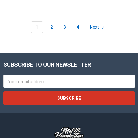
1
2
3
4
Next
SUBSCRIBE TO OUR NEWSLETTER
Footer
Email
Address