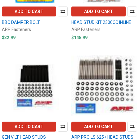
ADD TO CART
ADD TO CART
BBC DAMPER BOLT
HEAD STUD KIT 2300CC INLINE
ARP Fasteners
ARP Fasteners
$32.99
$148.99
ADD TO CART
ADD TO CART
GEN V LT HEAD STUDS
ARP PRO LS 625+ HEAD STUDS