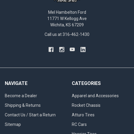
Mel Hambelton Ford
11771 W Kellogg Ave
Wichita, KS 67209
Call us at 316-462-1430
NAVIGATE
CATEGORIES
Become a Dealer
Apparel and Accessories
Shipping & Returns
Rocket Chassis
Contact Us / Start a Return
Atturo Tires
Sitemap
RC Cars