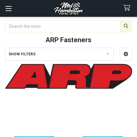
Search
ARP Fasteners
SHOW FILTERS
Sidebar