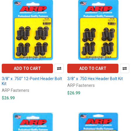
ADD TO CART
ADD TO CART
3/8" x .750" 12-Point Header Bolt
3/8" x .750 Hex Header Bolt Kit
Kit
ARP Fasteners
ARP Fasteners
$26.99
$26.99