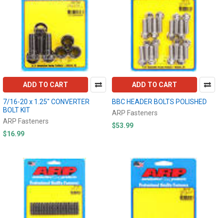
ADD TO CART
ADD TO CART
7/16-20 x 1.25" CONVERTER
BBC HEADER BOLTS POLISHED
BOLT KIT
ARP Fasteners
ARP Fasteners
$53.99
$16.99