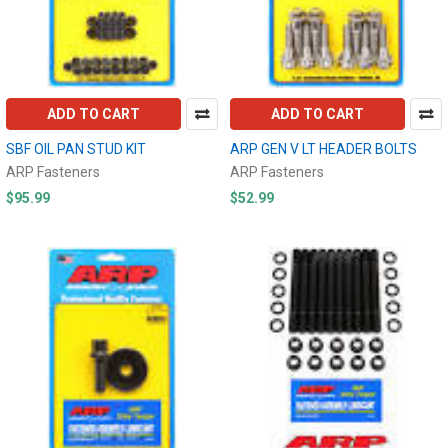
ADD TO CART
ADD TO CART
SBF OIL PAN STUD KIT
ARP GEN V LT HEADER BOLTS
ARP Fasteners
ARP Fasteners
$95.99
$52.99