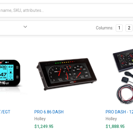
Columns:
1
2
T/EGT
PRO 6.86 DASH
PRO DASH - 1
Holley
Holley
$1,249.95
$1,888.95