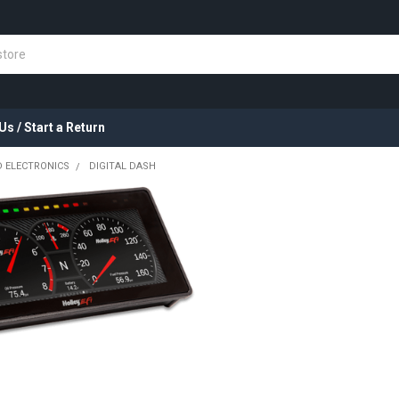
Us / Start a Return
 ELECTRONICS
DIGITAL DASH