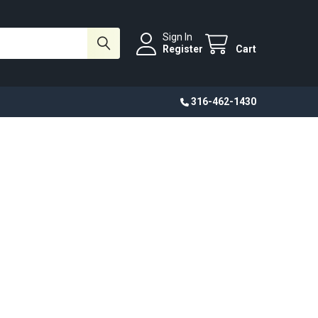
Sign In
Register
Cart
316-462-1430