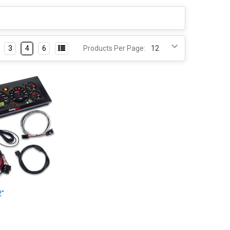
3
4
6
Products Per Page:
2"