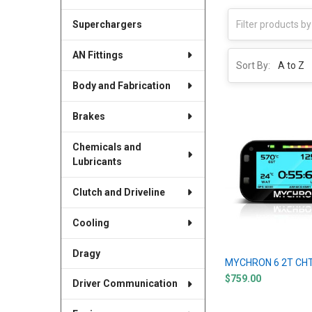
Superchargers
AN Fittings
Sort By:
Body and Fabrication
Brakes
Chemicals and
Lubricants
Clutch and Driveline
Cooling
Dragy
MYCHRON 6 2T CH
$759.00
Driver Communication