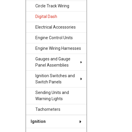
Circle Track Wiring
Digital Dash
Electrical Accessories
Engine Control Units
Engine Wiring Harnesses
Gauges and Gauge
Panel Assemblies
Ignition Switches and
Switch Panels
Sending Units and
Warning Lights
Tachometers
Ignition