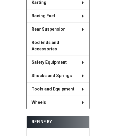
Karting
Racing Fuel
Rear Suspension
Rod Ends and
Accessories
Safety Equipment
Shocks and Springs
Tools and Equipment
Wheels
REFINE BY