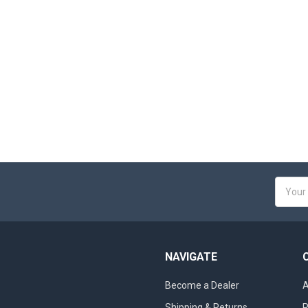
Email
Addres
NAVIGATE
Become a Dealer
A
Shipping & Returns
R