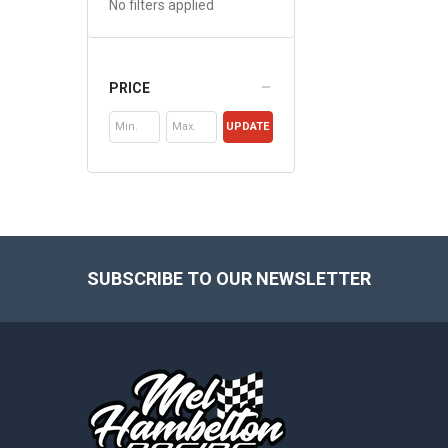
No filters applied
PRICE
UPDATE
Footer
SUBSCRIBE TO OUR NEWSLETTER