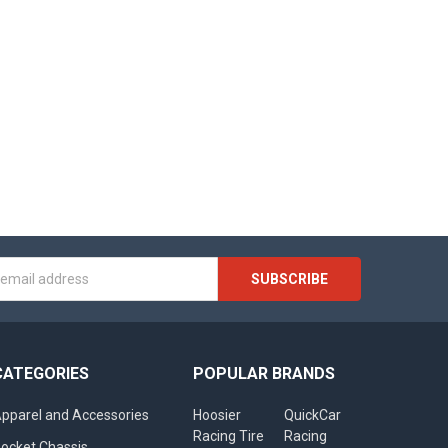
s
CATEGORIES
POPULAR BRANDS
pparel and Accessories
Hoosier
QuickCar
Racing Tire
Racing
ocket Chassis