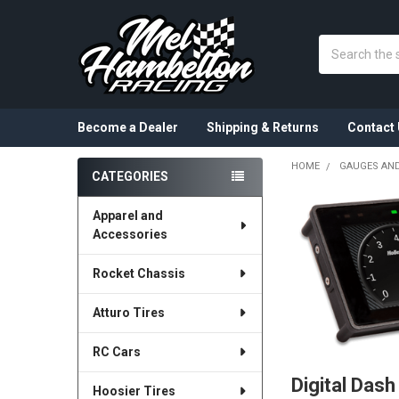
Search
Become a Dealer
Shipping & Returns
Contact 
HOME
GAUGES AND
CATEGORIES
Sidebar
Apparel and
Accessories
Rocket Chassis
Atturo Tires
RC Cars
Digital Dash
Hoosier Tires