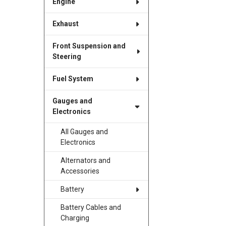
Engine
Exhaust
Front Suspension and
Steering
Fuel System
Gauges and
Electronics
All Gauges and
Electronics
Alternators and
Accessories
Battery
Battery Cables and
Charging